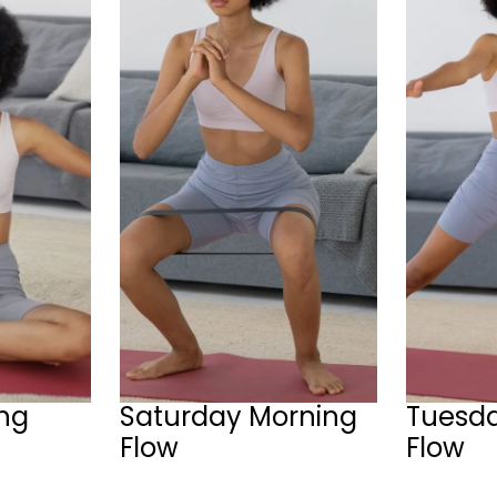
ing
Saturday Morning
Tuesd
Flow
Flow