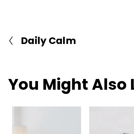
Daily Calm
P
r
e
v
i
o
You Might Also 
u
s