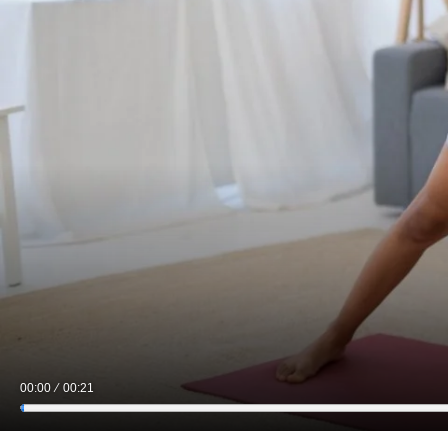
00:00
00:21