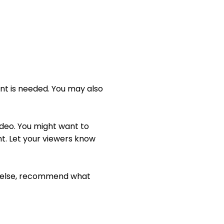
t
t
t
e
t
e
i
r
n
f
g
u
s
l
t is needed. You may also 
l
s
c
ideo. You might want to 
r
. Let your viewers know 
e
e
n
g else, recommend what 