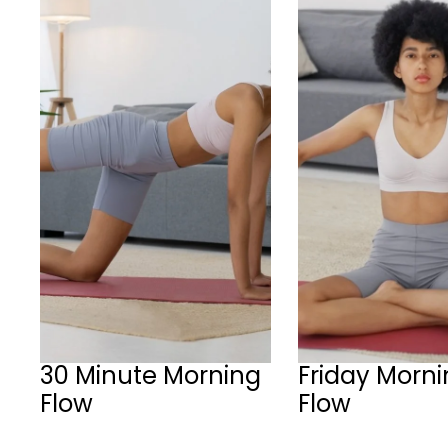
30 Minute Morning
Friday Morn
Flow
Flow