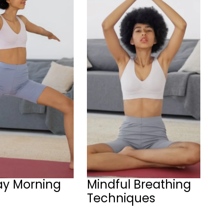
ay Morning
Mindful Breathing
Techniques