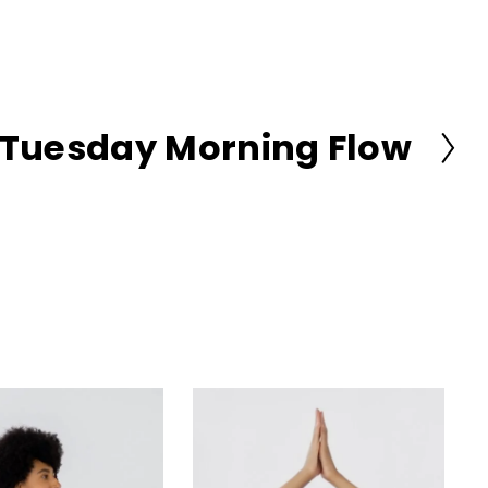
Tuesday Morning Flow
N
e
x
t