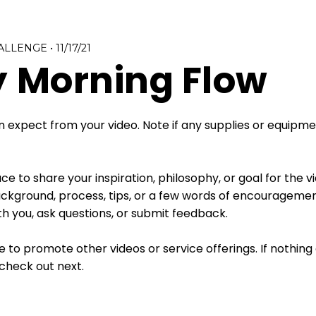
ALLENGE
•
11/17/21
 Morning Flow
 expect from your video. Note if any supplies or equipmen
e to share your inspiration, philosophy, or goal for the v
kground, process, tips, or a few words of encouragement
h you, ask questions, or submit feedback.
e to promote other videos or service offerings. If nothin
check out next. 