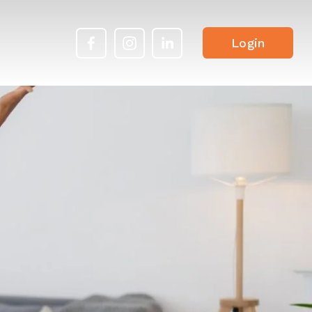
Login