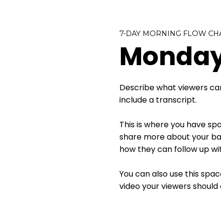
7-DAY MORNING FLOW CH
Monday
Describe what viewers can
include a transcript.
This is where you have spac
share more about your bac
how they can follow up wit
You can also use this spac
video your viewers should 