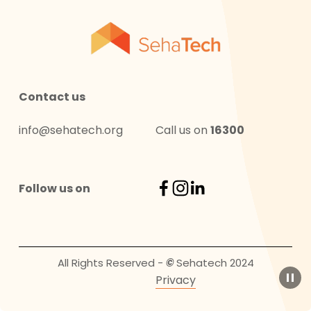
Contact us
info@sehatech.org
Call us on 
16300
Follow us on
All Rights Reserved - 
© 
Sehatech 2024
Privacy